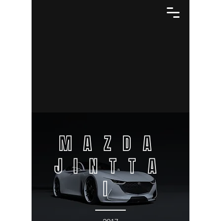
MAZDA
JINTTA
I