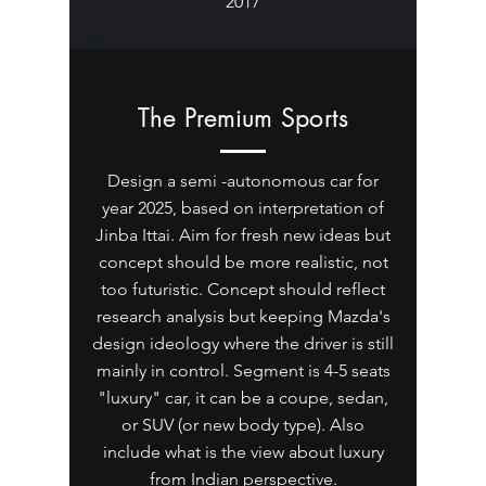
2017
The Premium Sports
Design a semi -autonomous car for
year 2025, based on interpretation of
Jinba Ittai. Aim for fresh new ideas but
concept should be more realistic, not
too futuristic. Concept should reflect
research analysis but keeping Mazda's
design ideology where the driver is still
mainly in control. Segment is 4-5 seats
"luxury" car, it can be a coupe, sedan,
or SUV (or new body type). Also
include what is the view about luxury
from Indian perspective.