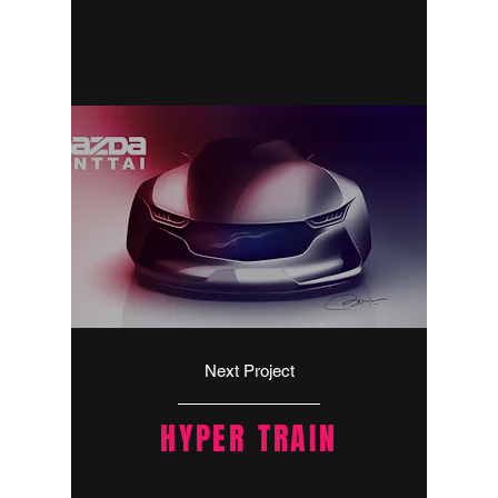
Next Project
HYPER TRAIN